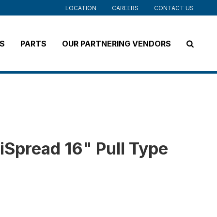
LOCATION
CAREERS
CONTACT US
S
PARTS
OUR PARTNERING VENDORS
iSpread 16" Pull Type