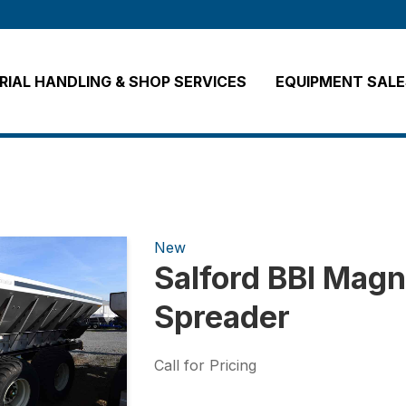
IAL HANDLING & SHOP SERVICES
EQUIPMENT SALE
New
Salford BBI Magn
Spreader
Call for Pricing