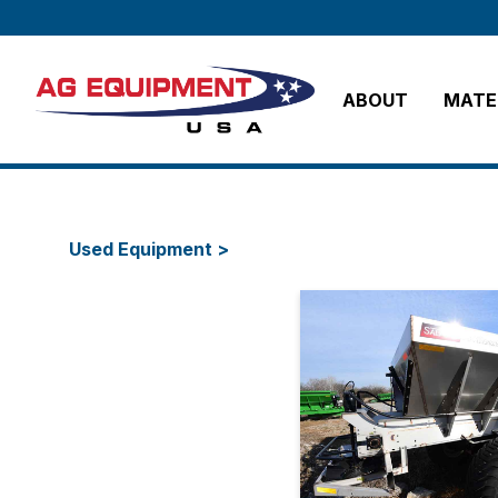
ABOUT
MATER
Used Equipment