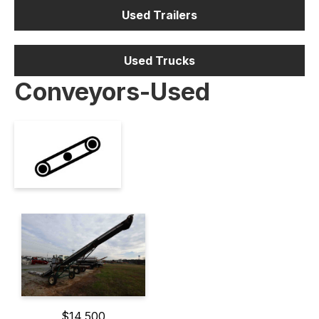
Used Trailers
Used Trucks
Conveyors-Used
$14,500