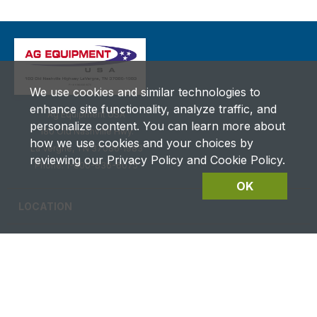
We use cookies and similar technologies to
enhance site functionality, analyze traffic, and
Ag Equipment USA
personalize content. You can learn more about
180 Old Nashville Hwy.
how we use cookies and your choices by
La Vergne, TN 37086‑1983
reviewing our Privacy Policy and Cookie Policy.
Phone: 1-800-836-6075
OK
LOCATION
CAREERS
CONTACT US
FUTURES DETAILS