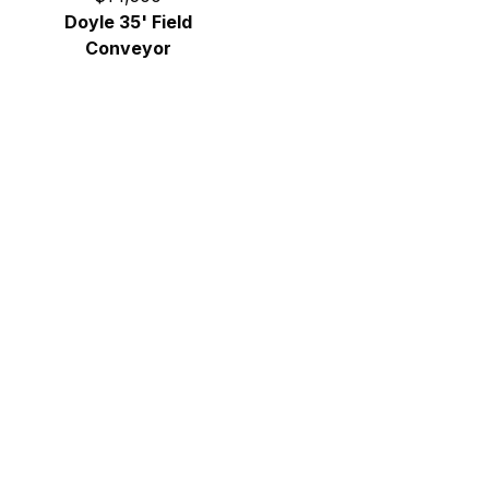
Doyle 35' Field
Conveyor