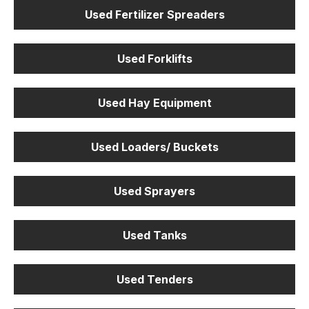
Used Fertilizer Spreaders
Used Forklifts
Used Hay Equipment
Used Loaders/ Buckets
Used Sprayers
Used Tanks
Used Tenders