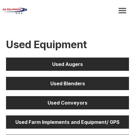
Used Equipment
Used Augers
Used Blenders
Used Conveyors
Used Farm Implements and Equipment/ GPS