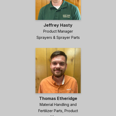
Jeffrey Hasty
Product Manager
Sprayers & Sprayer Parts
Thomas Etheridge
Material Handling and
Fertilizer Parts, Product