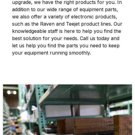
upgrade, we have the right products for you. In
addition to our wide range of equipment parts,
we also offer a variety of electronic products,
such as the Raven and Teejet product lines. Our
knowledgeable staff is here to help you find the
best solution for your needs. Call us today and
let us help you find the parts you need to keep
your equipment running smoothly.