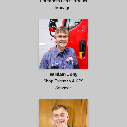
Spreaders Parts, Product
Manager
William Jolly
Shop Foreman & GPS
Services