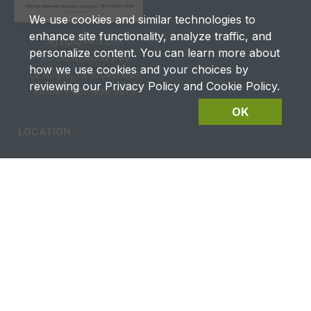
We use cookies and similar technologies to
enhance site functionality, analyze traffic, and
Ag Equipment USA
personalize content. You can learn more about
180 Old Nashville Hwy.
how we use cookies and your choices by
La Vergne, TN 37086‑1983
reviewing our Privacy Policy and Cookie Policy.
Phone: 1-800-836-6075
OK
LOCATION
CAREERS
CONTACT US
FUTURES DETAILS
Privacy & Terms of Service
Site Map
|
@2026 Ag Equipment USA. All rights reserved.