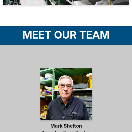
MEET OUR TEAM
Mark Shelton