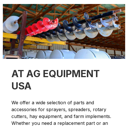
AT AG EQUIPMENT
USA
We offer a wide selection of parts and
accessories for sprayers, spreaders, rotary
cutters, hay equipment, and farm implements.
Whether you need a replacement part or an