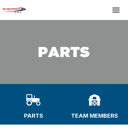
PARTS
TEAM MEMBERS