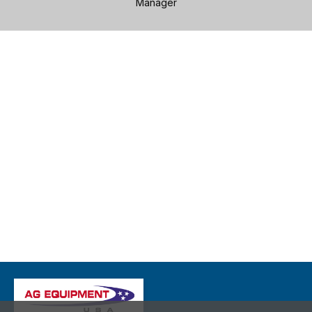
Manager