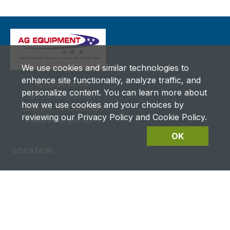
We use cookies and similar technologies to
enhance site functionality, analyze traffic, and
Ag Equipment USA
personalize content. You can learn more about
180 Old Nashville Hwy.
how we use cookies and your choices by
La Vergne, TN 37086‑1983
reviewing our Privacy Policy and Cookie Policy.
Phone: 1-800-836-6075
OK
LOCATION
CAREERS
CONTACT US
FUTURES DETAILS