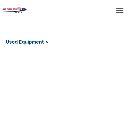
Used Equipment