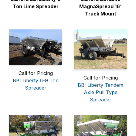
Ton Lime Spreader
MagnaSpread 16'
Truck Mount
Call for Pricing
Call for Pricing
BBI Liberty 6-9 Ton
BBI Liberty Tandem
Spreader
Axle Pull Type
Spreader