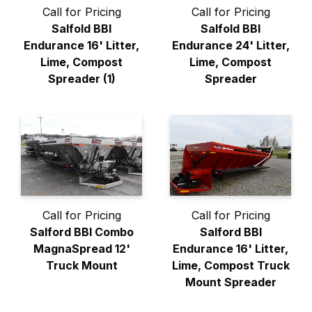
Call for Pricing
Call for Pricing
Salfold BBI
Salfold BBI
Endurance 16' Litter,
Endurance 24' Litter,
Lime, Compost
Lime, Compost
Spreader (1)
Spreader
Call for Pricing
Call for Pricing
Salford BBI Combo
Salford BBI
MagnaSpread 12'
Endurance 16' Litter,
Truck Mount
Lime, Compost Truck
Mount Spreader