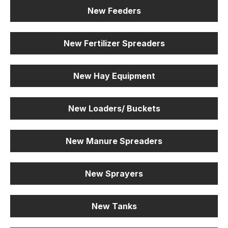
New Feeders
New Fertilizer Spreaders
New Hay Equipment
New Loaders/ Buckets
New Manure Spreaders
New Sprayers
New Tanks