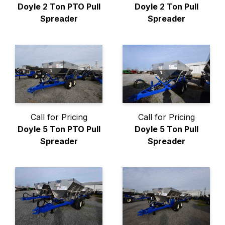
Doyle 2 Ton PTO Pull
Doyle 2 Ton Pull
Spreader
Spreader
Call for Pricing
Call for Pricing
Doyle 5 Ton PTO Pull
Doyle 5 Ton Pull
Spreader
Spreader