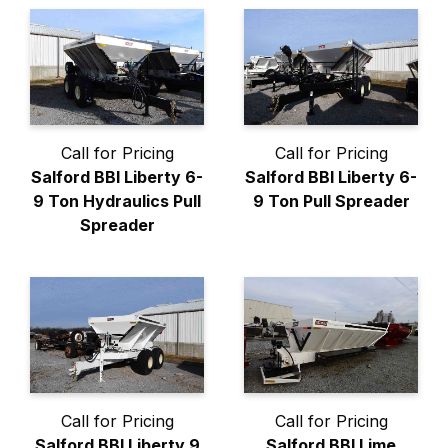
Call for Pricing
Call for Pricing
Salford BBI Liberty 6-
Salford BBI Liberty 6-
9 Ton Hydraulics Pull
9 Ton Pull Spreader
Spreader
Call for Pricing
Call for Pricing
Salford BBI Liberty 9
Salford BBI Lime