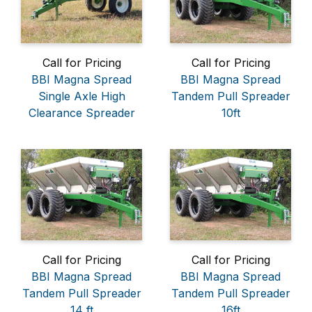
Call for Pricing
Call for Pricing
BBI Magna Spread
BBI Magna Spread
Single Axle High
Tandem Pull Spreader
Clearance Spreader
10ft
Call for Pricing
Call for Pricing
BBI Magna Spread
BBI Magna Spread
Tandem Pull Spreader
Tandem Pull Spreader
14 ft
16ft