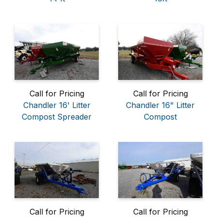
Call for Pricing
Call for Pricing
Chandler 16' Litter
Chandler 16" Litter
Compost Spreader
Compost
Call for Pricing
Call for Pricing