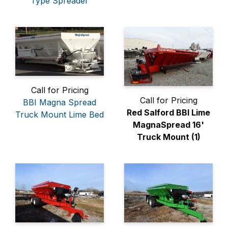
Type Spreader
Call for Pricing
Call for Pricing
BBI Magna Spread
Red Salford BBI Lime
Truck Mount Lime Bed
MagnaSpread 16'
Truck Mount (1)