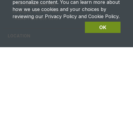
personalize content. You can learn more about
180 Old Nashville Hwy.
how we use cookies and your choices by
La Vergne, TN 37086‑1983
reviewing our Privacy Policy and Cookie Policy.
Phone: 1-800-836-6075
OK
LOCATION
CAREERS
CONTACT US
FUTURES DETAILS
Privacy & Terms of Service
Site Map
|
@2026 Ag Equipment USA. All rights reserved.