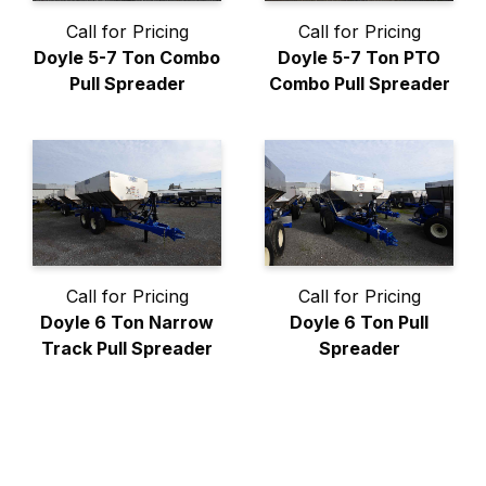
Call for Pricing
Call for Pricing
Doyle 5-7 Ton Combo
Doyle 5-7 Ton PTO
Pull Spreader
Combo Pull Spreader
Call for Pricing
Call for Pricing
Doyle 6 Ton Narrow
Doyle 6 Ton Pull
Track Pull Spreader
Spreader