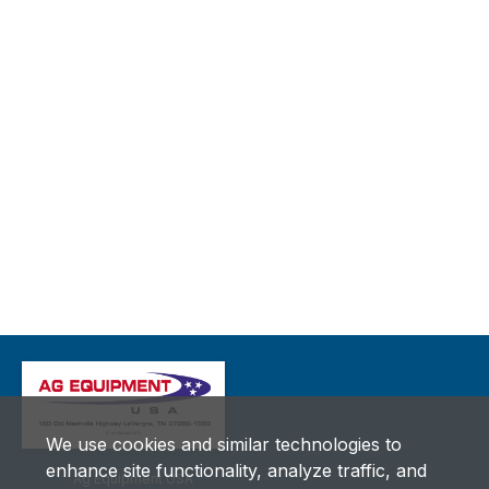
We use cookies and similar technologies to
enhance site functionality, analyze traffic, and
Ag Equipment USA