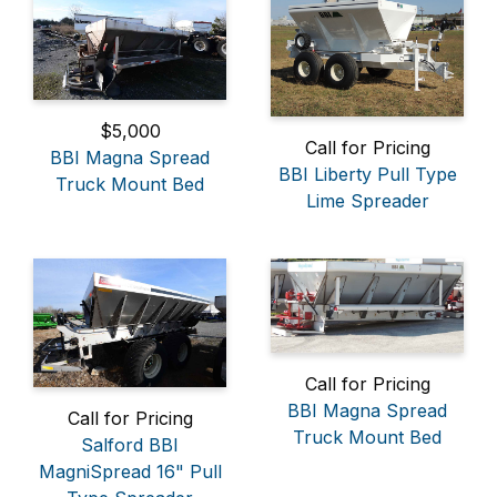
$5,000
Call for Pricing
BBI Magna Spread
BBI Liberty Pull Type
Truck Mount Bed
Lime Spreader
Call for Pricing
BBI Magna Spread
Call for Pricing
Truck Mount Bed
Salford BBI
MagniSpread 16" Pull