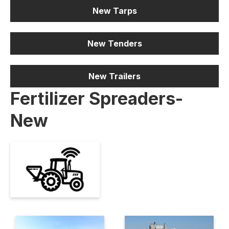
New Tarps
New Tenders
New Trailers
Fertilizer Spreaders-
New