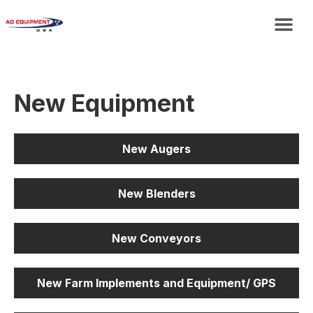
New Equipment
New Augers
New Blenders
New Conveyors
New Farm Implements and Equipment/ GPS