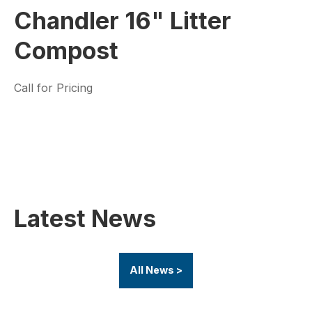
Chandler 16" Litter
Compost
Call for Pricing
Latest News
All News >