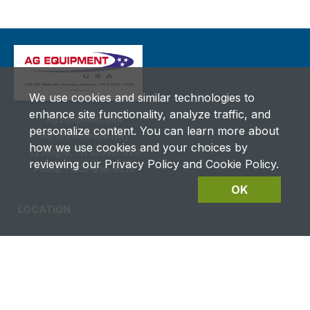
We use cookies and similar technologies to
enhance site functionality, analyze traffic, and
Ag Equipment USA
personalize content. You can learn more about
180 Old Nashville Hwy.
how we use cookies and your choices by
La Vergne, TN 37086‑1983
reviewing our Privacy Policy and Cookie Policy.
Phone: 1-800-836-6075
OK
LOCATION
CAREERS
CONTACT US