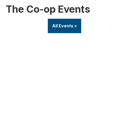
The Co-op Events
All Events >