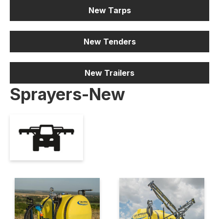
New Tarps
New Tenders
New Trailers
Sprayers-New