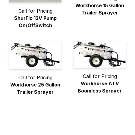
Workhorse 15 Gallon
Call for Pricing
Trailer Sprayer
ShurFlo 12V Pump
On/OffSwitch
Call for Pricing
Call for Pricing
Workhorse ATV
Workhorse 25 Gallon
Boomless Sprayer
Trailer Sprayer