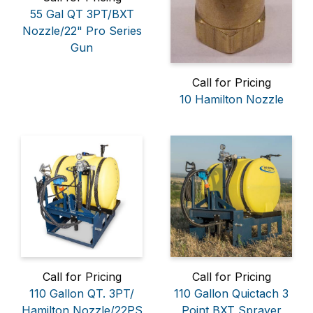
55 Gal QT 3PT/BXT
Nozzle/22" Pro Series
Gun
Call for Pricing
10 Hamilton Nozzle
Call for Pricing
Call for Pricing
110 Gallon QT. 3PT/
110 Gallon Quictach 3
Hamilton Nozzle/22PS
Point BXT Sprayer