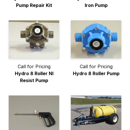
Pump Repair Kit
Iron Pump
Call for Pricing
Call for Pricing
Hydro 8 Roller NI
Hydro 8 Roller Pump
Resist Pump