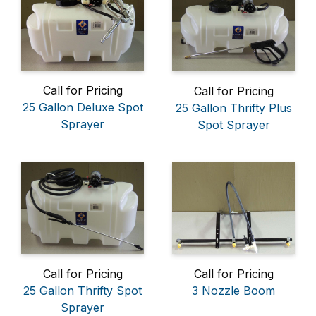
Call for Pricing
Call for Pricing
25 Gallon Deluxe Spot
25 Gallon Thrifty Plus
Sprayer
Spot Sprayer
Call for Pricing
Call for Pricing
25 Gallon Thrifty Spot
3 Nozzle Boom
Sprayer