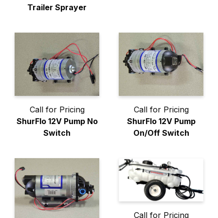
Trailer Sprayer
Call for Pricing
Call for Pricing
ShurFlo 12V Pump No
ShurFlo 12V Pump
Switch
On/Off Switch
Call for Pricing