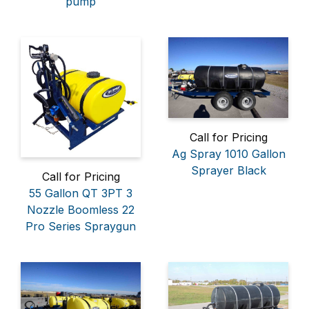
pump
Call for Pricing
Ag Spray 1010 Gallon
Sprayer Black
Call for Pricing
55 Gallon QT 3PT 3
Nozzle Boomless 22
Pro Series Spraygun