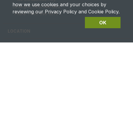
how we use cookies and your choices by
La Vergne, TN 37086‑1983
reviewing our Privacy Policy and Cookie Policy.
Phone: 1-800-836-6075
OK
LOCATION
CAREERS
CONTACT US
FUTURES DETAILS
Privacy & Terms of Service
Site Map
|
@2026 Ag Equipment USA. All rights reserved.