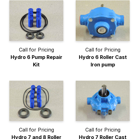
Call for Pricing
Call for Pricing
Hydro 6 Pump Repair
Hydro 6 Roller Cast
Kit
Iron pump
Call for Pricing
Call for Pricing
Hydro 7 and 8 Roller
Hydro 7 Roller Cast