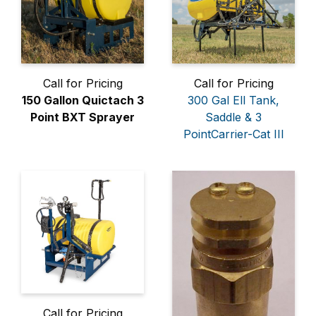
Call for Pricing
Call for Pricing
150 Gallon Quictach 3
300 Gal Ell Tank,
Point BXT Sprayer
Saddle & 3
PointCarrier-Cat III
Call for Pricing