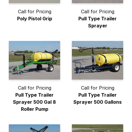
Call for Pricing
Call for Pricing
Poly Pistol Grip
Pull Type Trailer
Sprayer
Call for Pricing
Call for Pricing
Pull Type Trailer
Pull Type Trailer
Sprayer 500 Gal 8
Sprayer 500 Gallons
Roller Pump