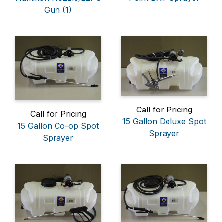
Gun (1)
Call for Pricing
Call for Pricing
15 Gallon Deluxe Spot
15 Gallon Co-op Spot
Sprayer
Sprayer