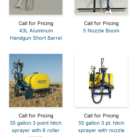
Call for Pricing
Call for Pricing
43L Aluminum
5 Nozzle Boom
Handgun Short Barrel
Call for Pricing
Call for Pricing
55 gallon 3 point hitch
55 gallon 3 pt. hitch
sprayer with 6 roller
sprayer with nozzle