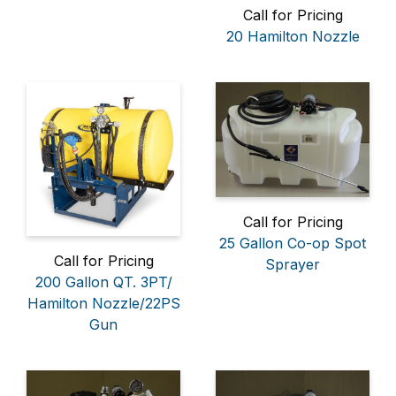
Call for Pricing
20 Hamilton Nozzle
Call for Pricing
25 Gallon Co-op Spot
Call for Pricing
Sprayer
200 Gallon QT. 3PT/
Hamilton Nozzle/22PS
Gun