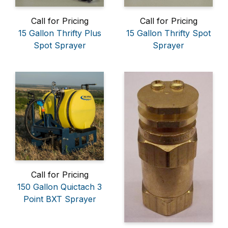
Call for Pricing
Call for Pricing
15 Gallon Thrifty Plus
15 Gallon Thrifty Spot
Spot Sprayer
Sprayer
Call for Pricing
150 Gallon Quictach 3
Point BXT Sprayer