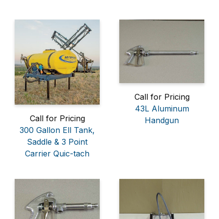
Call for Pricing
43L Aluminum
Call for Pricing
Handgun
300 Gallon Ell Tank,
Saddle & 3 Point
Carrier Quic-tach