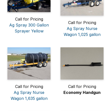
Call for Pricing
Call for Pricing
Ag Spray 300 Gallon
Ag Spray Nurse
Sprayer Yellow
Wagon 1,025 gallon
Call for Pricing
Call for Pricing
Ag Spray Nurse
Economy Handgun
Wagon 1,635 gallon