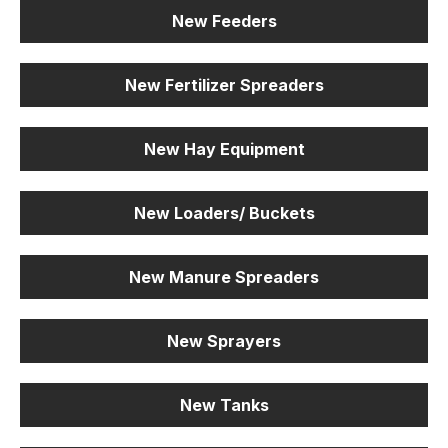
New Feeders
New Fertilizer Spreaders
New Hay Equipment
New Loaders/ Buckets
New Manure Spreaders
New Sprayers
New Tanks