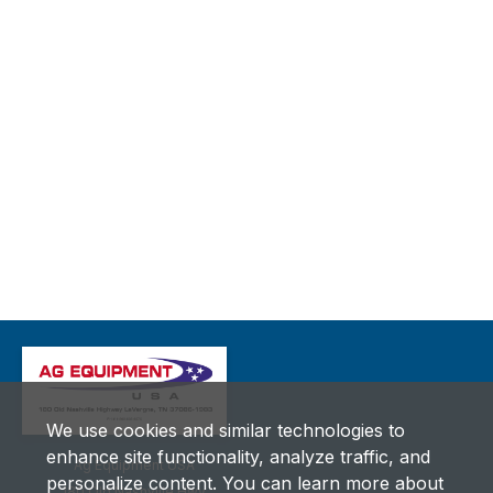
We use cookies and similar technologies to
enhance site functionality, analyze traffic, and
Ag Equipment USA
personalize content. You can learn more about
180 Old Nashville Hwy.