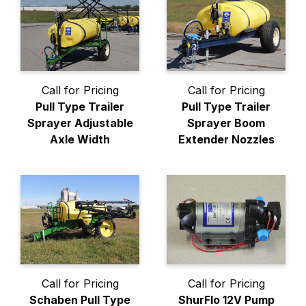
Call for Pricing
Call for Pricing
Pull Type Trailer
Pull Type Trailer
Sprayer Adjustable
Sprayer Boom
Axle Width
Extender Nozzles
Call for Pricing
Call for Pricing
Schaben Pull Type
ShurFlo 12V Pump