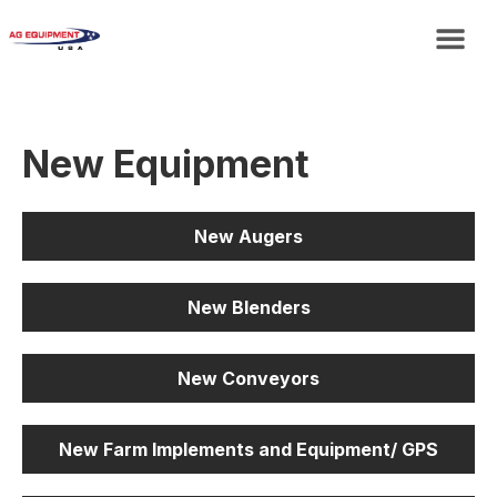
New Equipment
New Augers
New Blenders
New Conveyors
New Farm Implements and Equipment/ GPS