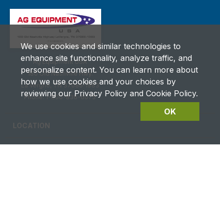
We use cookies and similar technologies to
enhance site functionality, analyze traffic, and
Ag Equipment USA
personalize content. You can learn more about
180 Old Nashville Hwy.
how we use cookies and your choices by
La Vergne, TN 37086‑1983
reviewing our Privacy Policy and Cookie Policy.
Phone: 1-800-836-6075
OK
LOCATION
CAREERS
CONTACT US
FUTURES DETAILS