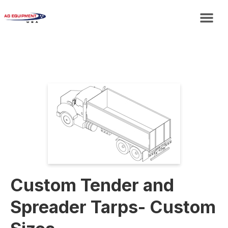
Custom Tender and
Spreader Tarps- Custom