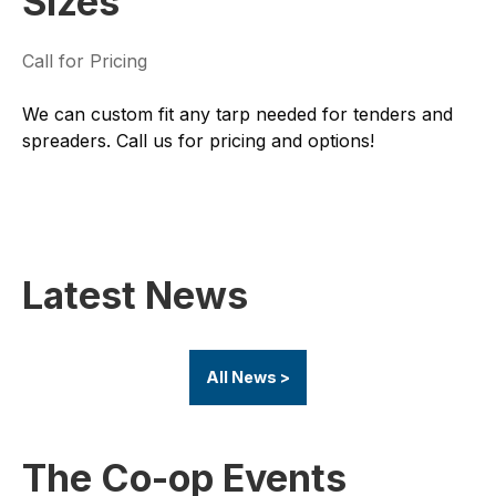
Sizes
Call for Pricing
We can custom fit any tarp needed for tenders and
spreaders. Call us for pricing and options!
Latest News
All News >
The Co-op Events