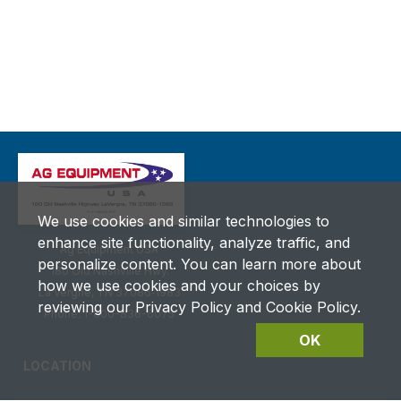
We use cookies and similar technologies to
enhance site functionality, analyze traffic, and
Ag Equipment USA
personalize content. You can learn more about
180 Old Nashville Hwy.
how we use cookies and your choices by
La Vergne, TN 37086‑1983
reviewing our Privacy Policy and Cookie Policy.
Phone: 1-800-836-6075
OK
LOCATION