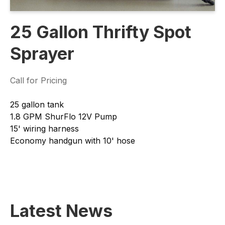
25 Gallon Thrifty Spot
Sprayer
Call for Pricing
25 gallon tank
1.8 GPM ShurFlo 12V Pump
15' wiring harness
Economy handgun with 10' hose
Latest News