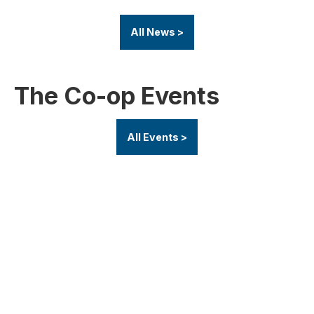
All News >
The Co-op Events
All Events >