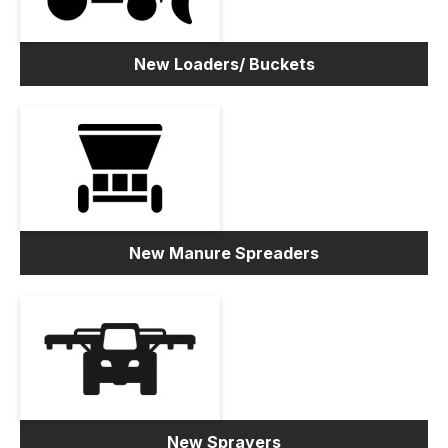
New Loaders/ Buckets
New Manure Spreaders
New Sprayers