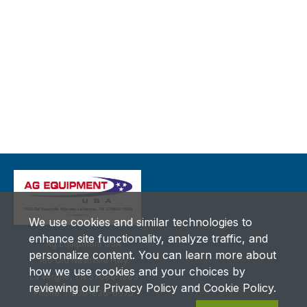
We use cookies and similar technologies to
enhance site functionality, analyze traffic, and
Ag Equipment USA
personalize content. You can learn more about
180 Old Nashville Hwy.
how we use cookies and your choices by
La Vergne, TN 37086‑1983
reviewing our Privacy Policy and Cookie Policy.
Phone: 1-800-836-6075