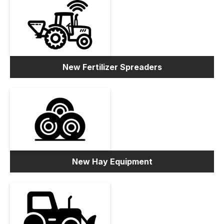
New Fertilizer Spreaders
New Hay Equipment