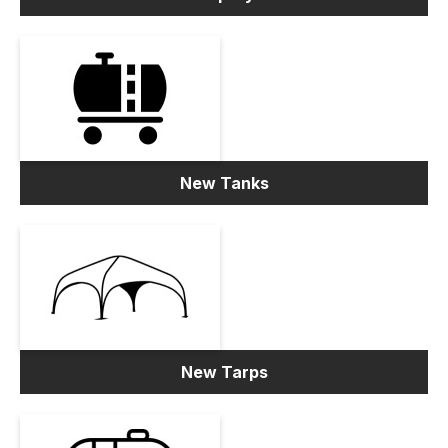
New Tanks
New Tarps