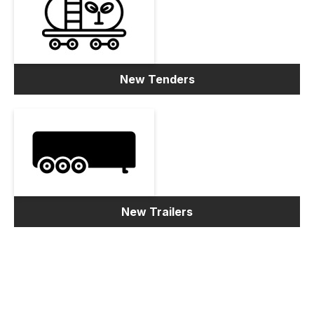
New Tenders
New Trailers