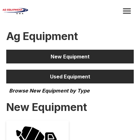
Ag Equipment
New Equipment
Used Equipment
Browse New Equipment by Type
New Equipment