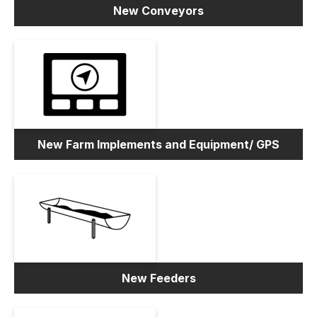
New Conveyors
New Farm Implements and Equipment/ GPS
New Feeders