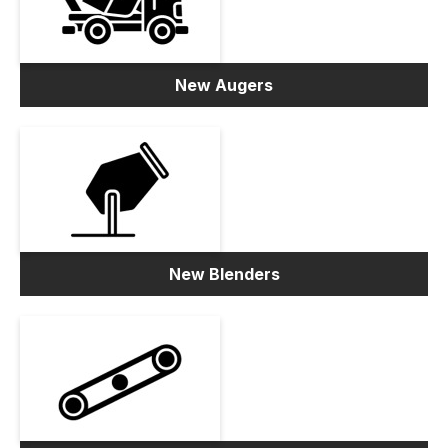
New Augers
New Blenders