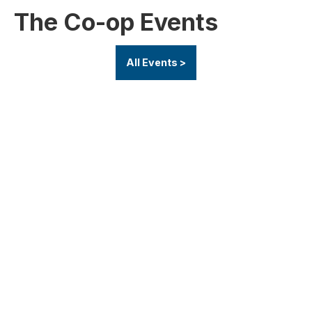
The Co-op Events
All Events >