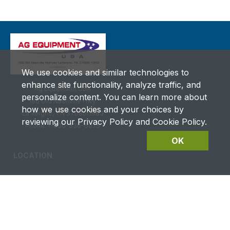
We use cookies and similar technologies to
enhance site functionality, analyze traffic, and
Ag Equipment USA
personalize content. You can learn more about
180 Old Nashville Hwy.
how we use cookies and your choices by
La Vergne, TN 37086‑1983
reviewing our Privacy Policy and Cookie Policy.
Phone: 1-800-836-6075
OK
LOCATION
CAREERS
CONTACT US