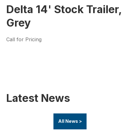
Delta 14' Stock Trailer,
Grey
Call for Pricing
Latest News
All News >